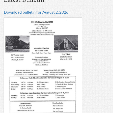
Latest Bulletin
Download bulletin for August 2, 2026