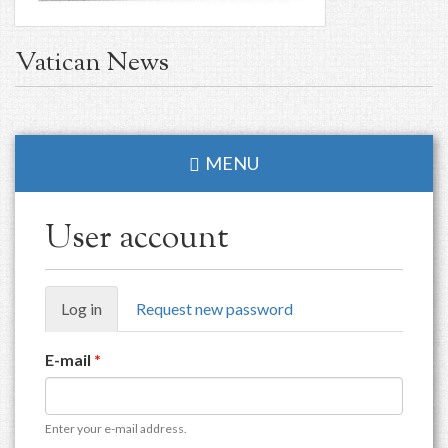
Vatican News
MENU
User account
Primary
Log in
(active
Request new password
tabs
tab)
E-mail
*
Enter your e-mail address.