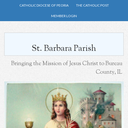
Skip
CATHOLIC DIOCESE OF PEORIA
THE CATHOLIC POST
to
MEMBER LOGIN
main
content
St. Barbara Parish
Bringing the Mission of Jesus Christ to Bureau
County, IL