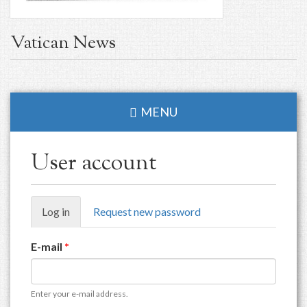
Vatican News
MENU
User account
Primary
Log in
(active
Request new password
tabs
tab)
E-mail
*
Enter your e-mail address.