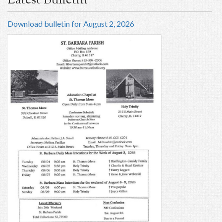
Latest Bulletin
Download bulletin for August 2, 2026