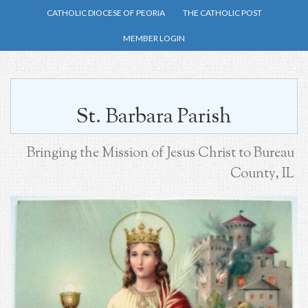
Skip
CATHOLIC DIOCESE OF PEORIA
THE CATHOLIC POST
to
MEMBER LOGIN
main
content
St. Barbara Parish
Bringing the Mission of Jesus Christ to Bureau
County, IL