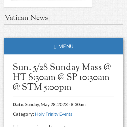
Vatican News
MENU
Sun. 5/28 Sunday Mass @
HT 8:30am @ SP 10:30am
@ STM 5:00pm
Date:
Sunday, May 28, 2023 - 8:30am
Category:
Holy Trinity Events