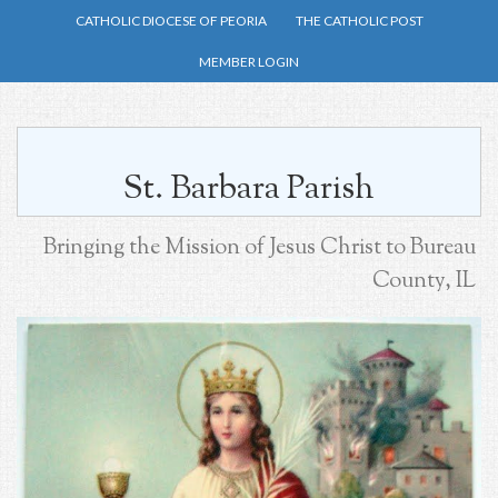
Skip
CATHOLIC DIOCESE OF PEORIA
THE CATHOLIC POST
to
MEMBER LOGIN
main
content
St. Barbara Parish
Bringing the Mission of Jesus Christ to Bureau
County, IL