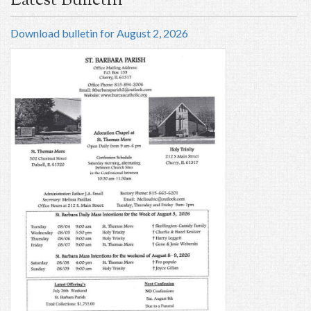
Latest Bulletin
Download bulletin for August 2, 2026