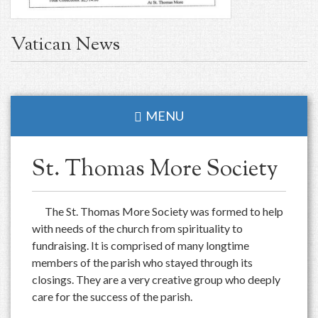
Vatican News
MENU
St. Thomas More Society
The St. Thomas More Society was formed to help
with needs of the church from spirituality to
fundraising. It is comprised of many longtime
members of the parish who stayed through its
closings. They are a very creative group who deeply
care for the success of the parish.