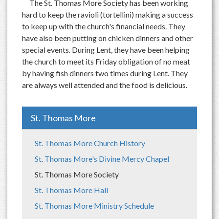
The St. Thomas More Society has been working
hard to keep the ravioli (tortellini) making a success
to keep up with the church's financial needs. They
have also been putting on chicken dinners and other
special events. During Lent, they have been helping
the church to meet its Friday obligation of no meat
by having fish dinners two times during Lent. They
are always well attended and the food is delicious.
St. Thomas More
St. Thomas More Church History
St. Thomas More's Divine Mercy Chapel
St. Thomas More Society
St. Thomas More Hall
St. Thomas More Ministry Schedule