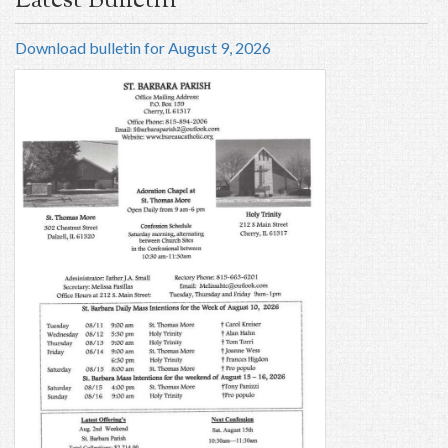
Latest Bulletin
Download bulletin for August 9, 2026