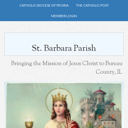
Skip
CATHOLIC DIOCESE OF PEORIA
THE CATHOLIC POST
to
MEMBER LOGIN
main
content
St. Barbara Parish
Bringing the Mission of Jesus Christ to Bureau
County, IL