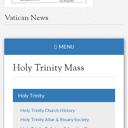
Vatican News
MENU
Holy Trinity Mass
Holy Trinity
Holy Trinity Church History
Holy Trinity Altar & Rosary Society