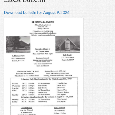
Latest Bulletin
Download bulletin for August 9, 2026