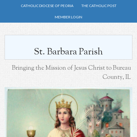
Skip
CATHOLIC DIOCESE OF PEORIA
THE CATHOLIC POST
to
MEMBER LOGIN
main
content
St. Barbara Parish
Bringing the Mission of Jesus Christ to Bureau
County, IL