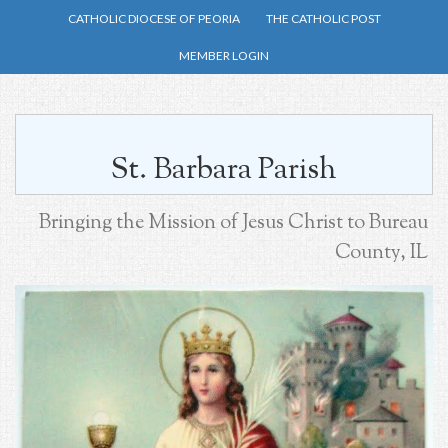
Skip
CATHOLIC DIOCESE OF PEORIA
THE CATHOLIC POST
to
MEMBER LOGIN
main
content
St. Barbara Parish
Bringing the Mission of Jesus Christ to Bureau
County, IL