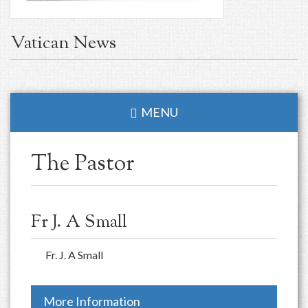
Vatican News
MENU
The Pastor
Fr J. A Small
Fr. J. A Small
More Information