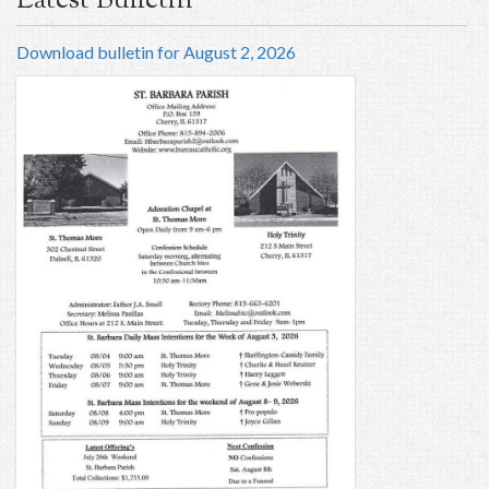
Latest Bulletin
Download bulletin for August 2, 2026