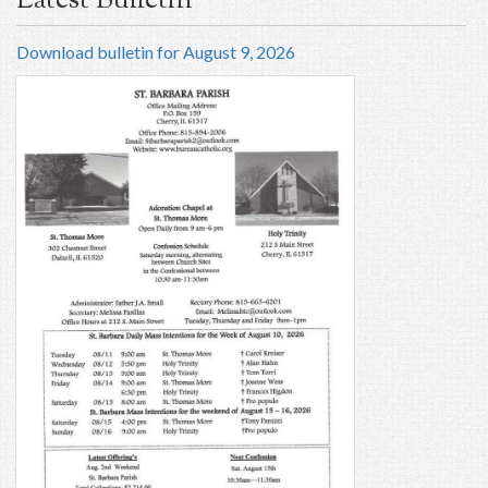
Latest Bulletin
Download bulletin for August 9, 2026