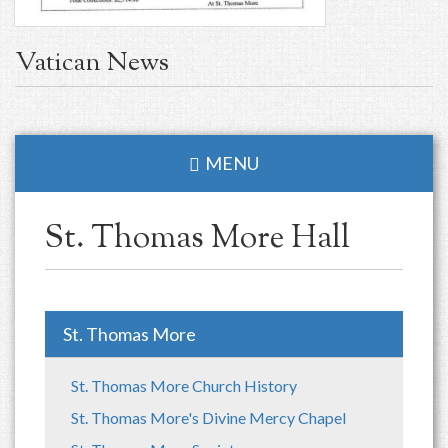
Vatican News
MENU
St. Thomas More Hall
St. Thomas More
St. Thomas More Church History
St. Thomas More's Divine Mercy Chapel