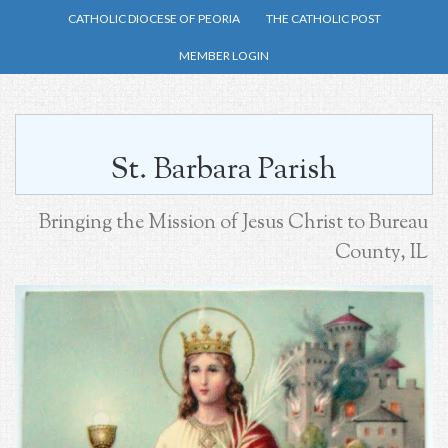
Skip
CATHOLIC DIOCESE OF PEORIA
THE CATHOLIC POST
to
MEMBER LOGIN
main
content
St. Barbara Parish
Bringing the Mission of Jesus Christ to Bureau
County, IL