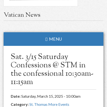
Vatican News
MENU
Sat. 3/15 Saturday
Confessions @ STM in
the confessional 10:30am-
11:15am
Date:
Saturday, March 15, 2025 - 10:00am
Category:
St. Thomas More Events