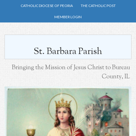
Skip
CATHOLIC DIOCESE OF PEORIA
THE CATHOLIC POST
to
MEMBER LOGIN
main
content
St. Barbara Parish
Bringing the Mission of Jesus Christ to Bureau
County, IL