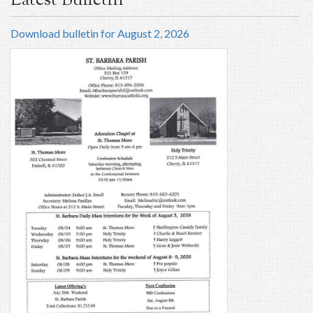
Latest Bulletin
Download bulletin for August 2, 2026