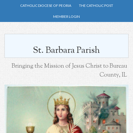
Skip
CATHOLIC DIOCESE OF PEORIA
THE CATHOLIC POST
to
MEMBER LOGIN
main
content
St. Barbara Parish
Bringing the Mission of Jesus Christ to Bureau
County, IL