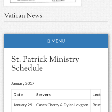
Vatican News
MENU
St. Patrick Ministry
Schedule
January 2017
Date
Servers
Lector
January 29
Casen Cherry & Dylan Lovgren
Bruce Gall