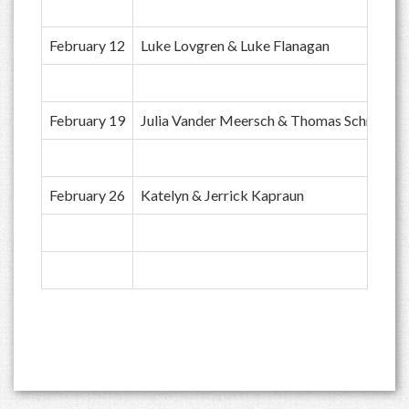
February 12
Luke Lovgren & Luke Flanagan
February 19
Julia Vander Meersch & Thomas Schroeder
February 26
Katelyn & Jerrick Kapraun