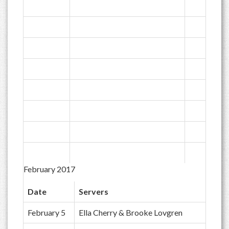
February 2017
Date
Servers
February 5
Ella Cherry & Brooke Lovgren