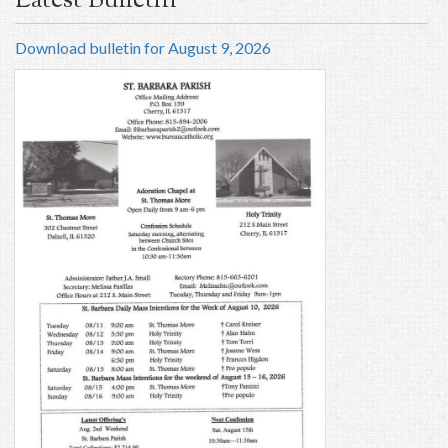
Latest Bulletin
Download bulletin for August 9, 2026